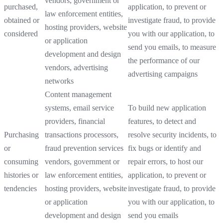
vendors, government or
purchased,
application, to prevent or
law enforcement entities,
obtained or
investigate fraud, to provide
hosting providers, website
considered
you with our application, to
or application
send you emails, to measure
development and design
the performance of our
vendors, advertising
advertising campaigns
networks
Content management
systems, email service
To build new application
providers, financial
features, to detect and
Purchasing
transactions processors,
resolve security incidents, to
or
fraud prevention services
fix bugs or identify and
consuming
vendors, government or
repair errors, to host our
histories or
law enforcement entities,
application, to prevent or
tendencies
hosting providers, website
investigate fraud, to provide
or application
you with our application, to
development and design
send you emails