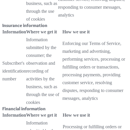
business, such as
responding to consumer messages,
through the use
analytics
of cookies
Insurance information
Information
Where we get it
How we use it
Information
Enforcing our Terms of Service,
submitted by the
marketing and advertising,
consumer; the
performing services, processing or
Subscriber's
observation and
fulfilling orders or transactions,
identification
recording of
processing payments, providing
number
activities by the
customer service, resolving
business, such as
disputes, responding to consumer
through the use of
messages, analytics
cookies
Financial information
Information
Where we get it
How we use it
Information
Processing or fulfilling orders or