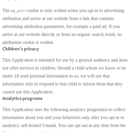
The
cookie is only written when you opt in to advertising
md_attr
attribution and arrive at our website from a link that contains
advertising attribution parameters, for example a paid ad. If you
arrive at our website directly or from an organic search result, no
attribution cookie is written.
Children's privacy
This Application is intended for use by a general audience and does
not offer services to children. Should a child whom we know to be
under 18 send personal information to us, we will use that
information only to respond to that child to inform them that they
cannot use this Application.
Analytics programs
This Application uses the following analytics program(s) to collect
information about you and your behaviors only after you opt in to
analytics: self-hosted Umami. You can opt out at any time from the