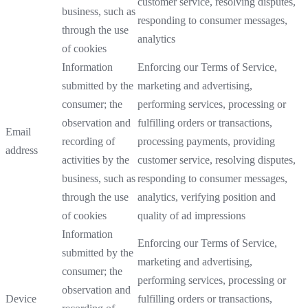
customer service, resolving disputes,
business, such as
responding to consumer messages,
through the use
analytics
of cookies
Information
Enforcing our Terms of Service,
submitted by the
marketing and advertising,
consumer; the
performing services, processing or
observation and
fulfilling orders or transactions,
Email
recording of
processing payments, providing
address
activities by the
customer service, resolving disputes,
business, such as
responding to consumer messages,
through the use
analytics, verifying position and
of cookies
quality of ad impressions
Information
Enforcing our Terms of Service,
submitted by the
marketing and advertising,
consumer; the
performing services, processing or
observation and
Device
fulfilling orders or transactions,