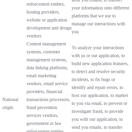
enforcement entities,
your information onto different
hosting providers,
platforms that we use to
website or application
manage our interactions with
development and design
you
vendors
Content management
To analyze your interactions
systems, customer
with us or our application, to
management systems,
build new application features,
data linking platforms,
to detect and resolve security
email marketing
incidents, to fix bugs or
vendors, email service
identify and repair errors, to
providers, financial
host our application, to market
National
transactions processors,
to you via email, to prevent or
origin
fraud prevention
investigate fraud, to provide
services vendors,
you with our application, to
government or law
send you emails, to transfer
enforcement entities,