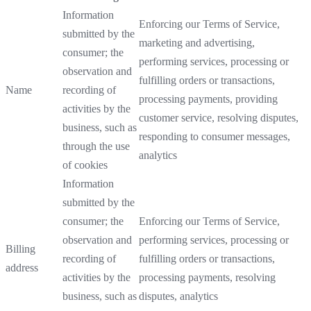
Information
Enforcing our Terms of Service,
submitted by the
marketing and advertising,
consumer; the
performing services, processing or
observation and
fulfilling orders or transactions,
Name
recording of
processing payments, providing
activities by the
customer service, resolving disputes,
business, such as
responding to consumer messages,
through the use
analytics
of cookies
Information
submitted by the
consumer; the
Enforcing our Terms of Service,
observation and
performing services, processing or
Billing
recording of
fulfilling orders or transactions,
address
activities by the
processing payments, resolving
business, such as
disputes, analytics