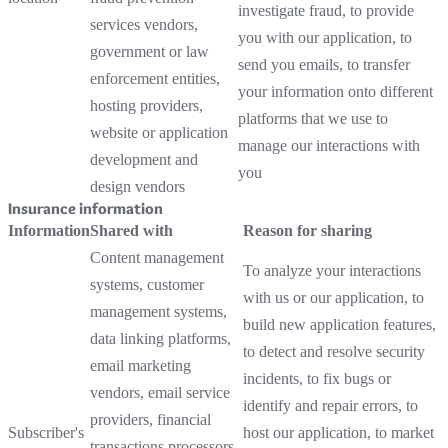
investigate fraud, to provide
services vendors,
you with our application, to
government or law
send you emails, to transfer
enforcement entities,
your information onto different
hosting providers,
platforms that we use to
website or application
manage our interactions with
development and
you
design vendors
Insurance information
Information
Shared with
Reason for sharing
Content management
To analyze your interactions
systems, customer
with us or our application, to
management systems,
build new application features,
data linking platforms,
to detect and resolve security
email marketing
incidents, to fix bugs or
vendors, email service
identify and repair errors, to
providers, financial
Subscriber's
host our application, to market
transactions processors,