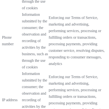
through the use
of cookies
Information
Enforcing our Terms of Service,
submitted by the
marketing and advertising,
consumer; the
performing services, processing or
observation and
Phone
fulfilling orders or transactions,
recording of
number
processing payments, providing
activities by the
customer service, resolving disputes,
business, such as
responding to consumer messages,
through the use
analytics
of cookies
Information
Enforcing our Terms of Service,
submitted by the
marketing and advertising,
consumer; the
performing services, processing or
observation and
fulfilling orders or transactions,
IP address
recording of
processing payments, providing
activities by the