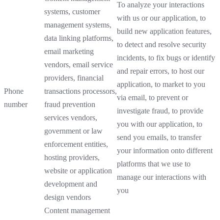
To analyze your interactions
systems, customer
with us or our application, to
management systems,
build new application features,
data linking platforms,
to detect and resolve security
email marketing
incidents, to fix bugs or identify
vendors, email service
and repair errors, to host our
providers, financial
application, to market to you
Phone
transactions processors,
via email, to prevent or
number
fraud prevention
investigate fraud, to provide
services vendors,
you with our application, to
government or law
send you emails, to transfer
enforcement entities,
your information onto different
hosting providers,
platforms that we use to
website or application
manage our interactions with
development and
you
design vendors
Content management