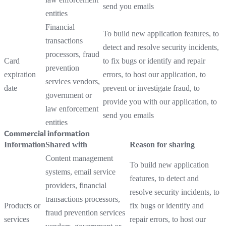
send you emails
entities
Financial
To build new application features, to
transactions
detect and resolve security incidents,
processors, fraud
Card
to fix bugs or identify and repair
prevention
expiration
errors, to host our application, to
services vendors,
date
prevent or investigate fraud, to
government or
provide you with our application, to
law enforcement
send you emails
entities
Commercial information
Information
Shared with
Reason for sharing
Content management
To build new application
systems, email service
features, to detect and
providers, financial
resolve security incidents, to
transactions processors,
Products or
fix bugs or identify and
fraud prevention services
services
repair errors, to host our