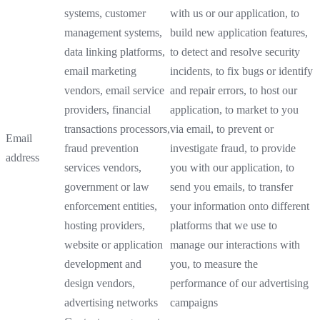
systems, customer
with us or our application, to
management systems,
build new application features,
data linking platforms,
to detect and resolve security
email marketing
incidents, to fix bugs or identify
vendors, email service
and repair errors, to host our
providers, financial
application, to market to you
transactions processors,
via email, to prevent or
Email
fraud prevention
investigate fraud, to provide
address
services vendors,
you with our application, to
government or law
send you emails, to transfer
enforcement entities,
your information onto different
hosting providers,
platforms that we use to
website or application
manage our interactions with
development and
you, to measure the
design vendors,
performance of our advertising
advertising networks
campaigns