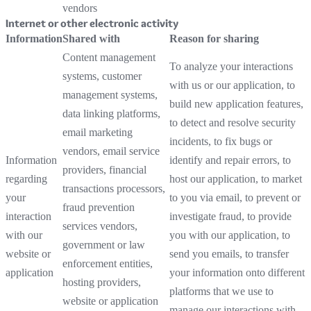
vendors
Internet or other electronic activity
Information
Shared with
Reason for sharing
Content management
To analyze your interactions
systems, customer
with us or our application, to
management systems,
build new application features,
data linking platforms,
to detect and resolve security
email marketing
incidents, to fix bugs or
vendors, email service
Information
identify and repair errors, to
providers, financial
regarding
host our application, to market
transactions processors,
your
to you via email, to prevent or
fraud prevention
interaction
investigate fraud, to provide
services vendors,
with our
you with our application, to
government or law
website or
send you emails, to transfer
enforcement entities,
application
your information onto different
hosting providers,
platforms that we use to
website or application
manage our interactions with