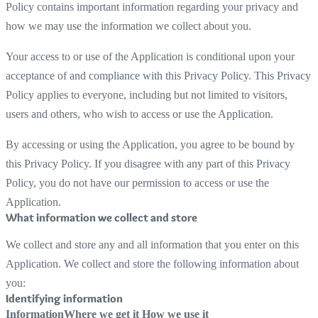
Policy contains important information regarding your privacy and
how we may use the information we collect about you.
Your access to or use of the Application is conditional upon your
acceptance of and compliance with this Privacy Policy. This Privacy
Policy applies to everyone, including but not limited to visitors,
users and others, who wish to access or use the Application.
By accessing or using the Application, you agree to be bound by
this Privacy Policy. If you disagree with any part of this Privacy
Policy, you do not have our permission to access or use the
Application.
What information we collect and store
We collect and store any and all information that you enter on this
Application. We collect and store the following information about
you:
Identifying information
Information
Where we get it
How we use it