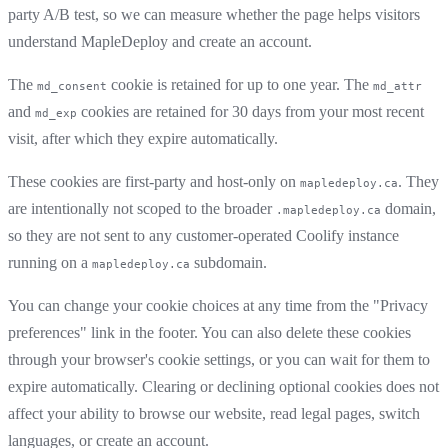
party A/B test, so we can measure whether the page helps visitors
understand MapleDeploy and create an account.
The
cookie is retained for up to one year. The
md_consent
md_attr
and
cookies are retained for 30 days from your most recent
md_exp
visit, after which they expire automatically.
These cookies are first-party and host-only on
. They
mapledeploy.ca
are intentionally not scoped to the broader
domain,
.mapledeploy.ca
so they are not sent to any customer-operated Coolify instance
running on a
subdomain.
mapledeploy.ca
You can change your cookie choices at any time from the "Privacy
preferences" link in the footer. You can also delete these cookies
through your browser's cookie settings, or you can wait for them to
expire automatically. Clearing or declining optional cookies does not
affect your ability to browse our website, read legal pages, switch
languages, or create an account.