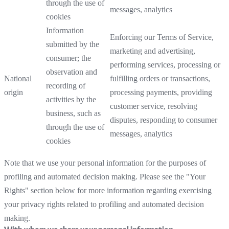
through the use of
messages, analytics
cookies
Information
Enforcing our Terms of Service,
submitted by the
marketing and advertising,
consumer; the
performing services, processing or
observation and
National
fulfilling orders or transactions,
recording of
origin
processing payments, providing
activities by the
customer service, resolving
business, such as
disputes, responding to consumer
through the use of
messages, analytics
cookies
Note that we use your personal information for the purposes of
profiling and automated decision making. Please see the "Your
Rights" section below for more information regarding exercising
your privacy rights related to profiling and automated decision
making.