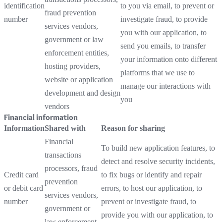
identification
to you via email, to prevent or
fraud prevention
number
investigate fraud, to provide
services vendors,
you with our application, to
government or law
send you emails, to transfer
enforcement entities,
your information onto different
hosting providers,
platforms that we use to
website or application
manage our interactions with
development and design
you
vendors
Financial information
Information
Shared with
Reason for sharing
Financial
To build new application features, to
transactions
detect and resolve security incidents,
processors, fraud
Credit card
to fix bugs or identify and repair
prevention
or debit card
errors, to host our application, to
services vendors,
number
prevent or investigate fraud, to
government or
provide you with our application, to
law enforcement