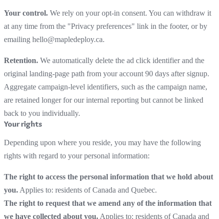
Your control.
We rely on your opt-in consent. You can withdraw it
at any time from the "Privacy preferences" link in the footer, or by
emailing hello@mapledeploy.ca.
Retention.
We automatically delete the ad click identifier and the
original landing-page path from your account 90 days after signup.
Aggregate campaign-level identifiers, such as the campaign name,
are retained longer for our internal reporting but cannot be linked
back to you individually.
Your rights
Depending upon where you reside, you may have the following
rights with regard to your personal information:
The right to access the personal information that we hold about
you.
Applies to: residents of Canada and Quebec.
The right to request that we amend any of the information that
we have collected about you.
Applies to: residents of Canada and