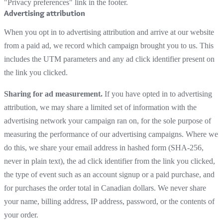
"Privacy preferences" link in the footer.
Advertising attribution
When you opt in to advertising attribution and arrive at our website
from a paid ad, we record which campaign brought you to us. This
includes the UTM parameters and any ad click identifier present on
the link you clicked.
Sharing for ad measurement.
If you have opted in to advertising
attribution, we may share a limited set of information with the
advertising network your campaign ran on, for the sole purpose of
measuring the performance of our advertising campaigns. Where we
do this, we share your email address in hashed form (SHA-256,
never in plain text), the ad click identifier from the link you clicked,
the type of event such as an account signup or a paid purchase, and
for purchases the order total in Canadian dollars. We never share
your name, billing address, IP address, password, or the contents of
your order.