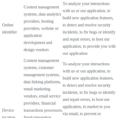
To analyze your interactions
Content management
with us or our application, to
systems, data analytics
build new application features,
providers, hosting
Online
to detect and resolve security
providers, website or
identifier
incidents, to fix bugs or identify
application
and repair errors, to host our
development and
application, to provide you with
design vendors
our application
Content management
To analyze your interactions
systems, customer
with us or our application, to
management systems,
build new application features,
data linking platforms,
to detect and resolve security
email marketing
incidents, to fix bugs or identify
vendors, email service
and repair errors, to host our
providers, financial
application, to market to you
Device
transactions processors,
via email, to prevent or
location
fraud prevention