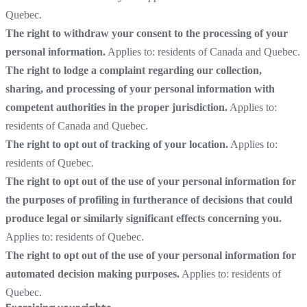
Quebec.
The right to withdraw your consent to the processing of your
personal information.
Applies to: residents of Canada and Quebec.
The right to lodge a complaint regarding our collection,
sharing, and processing of your personal information with
competent authorities in the proper jurisdiction.
Applies to:
residents of Canada and Quebec.
The right to opt out of tracking of your location.
Applies to:
residents of Quebec.
The right to opt out of the use of your personal information for
the purposes of profiling in furtherance of decisions that could
produce legal or similarly significant effects concerning you.
Applies to: residents of Quebec.
The right to opt out of the use of your personal information for
automated decision making purposes.
Applies to: residents of
Quebec.