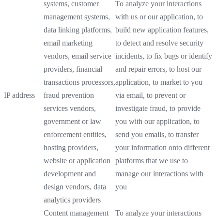
systems, customer
To analyze your interactions
management systems,
with us or our application, to
data linking platforms,
build new application features,
email marketing
to detect and resolve security
vendors, email service
incidents, to fix bugs or identify
providers, financial
and repair errors, to host our
transactions processors,
application, to market to you
IP address
fraud prevention
via email, to prevent or
services vendors,
investigate fraud, to provide
government or law
you with our application, to
enforcement entities,
send you emails, to transfer
hosting providers,
your information onto different
website or application
platforms that we use to
development and
manage our interactions with
design vendors, data
you
analytics providers
Content management
To analyze your interactions