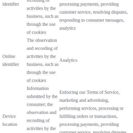
recording of
identifier
processing payments, providing
activities by the
customer service, resolving disputes,
business, such as
responding to consumer messages,
through the use
analytics
of cookies
The observation
and recording of
Online
activities by the
Analytics
identifier
business, such as
through the use
of cookies
Information
Enforcing our Terms of Service,
submitted by the
marketing and advertising,
consumer; the
performing services, processing or
observation and
Device
fulfilling orders or transactions,
recording of
location
processing payments, providing
activities by the
customer service, resolving disputes,