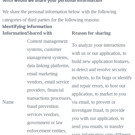
With whom we share your personal information
We share the personal information below with the following
categories of third parties for the following reasons:
Identifying information
Information
Shared with
Reason for sharing
Content management
To analyze your interactions
systems, customer
with us or our application, to
management systems,
build new application features,
data linking platforms,
to detect and resolve security
email marketing
incidents, to fix bugs or identify
vendors, email service
and repair errors, to host our
providers, financial
application, to market to you
transactions processors,
Name
via email, to prevent or
fraud prevention
investigate fraud, to provide
services vendors,
you with our application, to
government or law
send you emails, to transfer
enforcement entities,
your information onto different