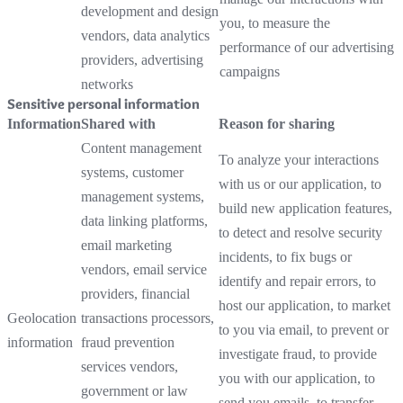
development and design
you, to measure the
vendors, data analytics
performance of our advertising
providers, advertising
campaigns
networks
Sensitive personal information
Information
Shared with
Reason for sharing
Content management
To analyze your interactions
systems, customer
with us or our application, to
management systems,
build new application features,
data linking platforms,
to detect and resolve security
email marketing
incidents, to fix bugs or
vendors, email service
identify and repair errors, to
providers, financial
host our application, to market
Geolocation
transactions processors,
to you via email, to prevent or
information
fraud prevention
investigate fraud, to provide
services vendors,
you with our application, to
government or law
send you emails, to transfer