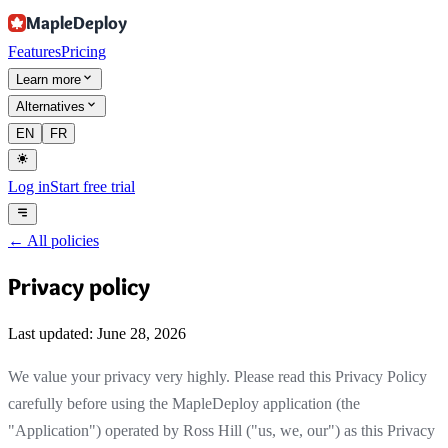
MapleDeploy
Features
Pricing
Learn more
Alternatives
EN
FR
Log in
Start free trial
←
All policies
Privacy policy
Last updated: June 28, 2026
We value your privacy very highly. Please read this Privacy Policy
carefully before using the MapleDeploy application (the
"Application") operated by Ross Hill ("us, we, our") as this Privacy