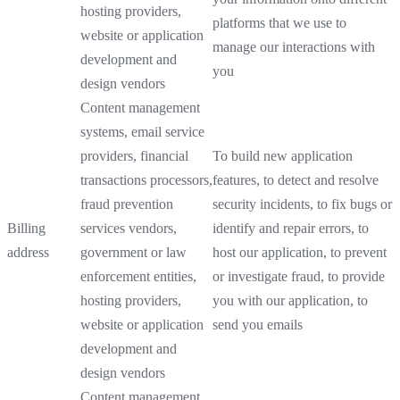
hosting providers,
platforms that we use to
website or application
manage our interactions with
development and
you
design vendors
Content management
systems, email service
providers, financial
To build new application
transactions processors,
features, to detect and resolve
fraud prevention
security incidents, to fix bugs or
Billing
services vendors,
identify and repair errors, to
address
government or law
host our application, to prevent
enforcement entities,
or investigate fraud, to provide
hosting providers,
you with our application, to
website or application
send you emails
development and
design vendors
Content management