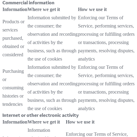
Commercial information
Information
Where we get it
How we use it
Information submitted by
Enforcing our Terms of
Products or
the consumer; the
Service, performing services,
services
observation and recording
processing or fulfilling orders
purchased,
of activities by the
or transactions, processing
obtained or
business, such as through
payments, resolving disputes,
considered
the use of cookies
analytics
Information submitted by
Enforcing our Terms of
Purchasing
the consumer; the
Service, performing services,
or
observation and recording
processing or fulfilling orders
consuming
of activities by the
or transactions, processing
histories or
business, such as through
payments, resolving disputes,
tendencies
the use of cookies
analytics
Internet or other electronic activity
Information
Where we get it
How we use it
Information
Enforcing our Terms of Service,