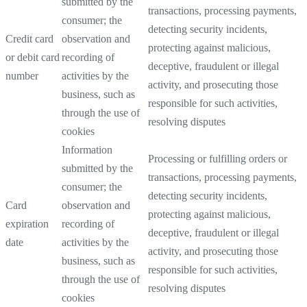
submitted by the
transactions, processing payments,
consumer; the
detecting security incidents,
Credit card
observation and
protecting against malicious,
or debit card
recording of
deceptive, fraudulent or illegal
number
activities by the
activity, and prosecuting those
business, such as
responsible for such activities,
through the use of
resolving disputes
cookies
Information
Processing or fulfilling orders or
submitted by the
transactions, processing payments,
consumer; the
detecting security incidents,
Card
observation and
protecting against malicious,
expiration
recording of
deceptive, fraudulent or illegal
date
activities by the
activity, and prosecuting those
business, such as
responsible for such activities,
through the use of
resolving disputes
cookies