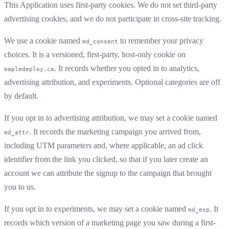
This Application uses first-party cookies. We do not set third-party
advertising cookies, and we do not participate in cross-site tracking.
We use a cookie named
to remember your privacy
md_consent
choices. It is a versioned, first-party, host-only cookie on
. It records whether you opted in to analytics,
mapledeploy.ca
advertising attribution, and experiments. Optional categories are off
by default.
If you opt in to advertising attribution, we may set a cookie named
. It records the marketing campaign you arrived from,
md_attr
including UTM parameters and, where applicable, an ad click
identifier from the link you clicked, so that if you later create an
account we can attribute the signup to the campaign that brought
you to us.
If you opt in to experiments, we may set a cookie named
. It
md_exp
records which version of a marketing page you saw during a first-