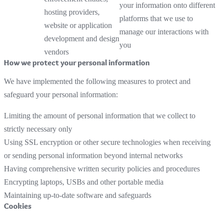
your information onto different
hosting providers,
platforms that we use to
website or application
manage our interactions with
development and design
you
vendors
How we protect your personal information
We have implemented the following measures to protect and
safeguard your personal information:
Limiting the amount of personal information that we collect to
strictly necessary only
Using SSL encryption or other secure technologies when receiving
or sending personal information beyond internal networks
Having comprehensive written security policies and procedures
Encrypting laptops, USBs and other portable media
Maintaining up-to-date software and safeguards
Cookies