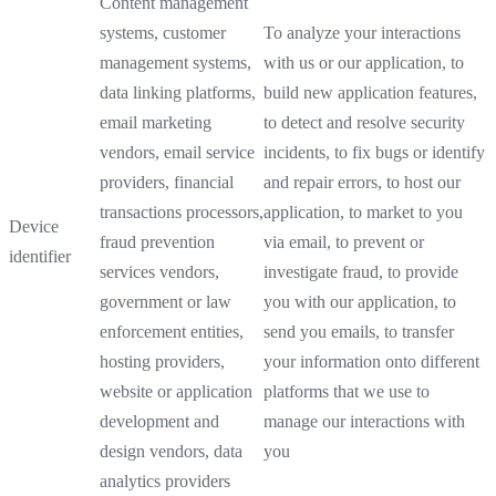
Content management
systems, customer
To analyze your interactions
management systems,
with us or our application, to
data linking platforms,
build new application features,
email marketing
to detect and resolve security
vendors, email service
incidents, to fix bugs or identify
providers, financial
and repair errors, to host our
transactions processors,
application, to market to you
Device
fraud prevention
via email, to prevent or
identifier
services vendors,
investigate fraud, to provide
government or law
you with our application, to
enforcement entities,
send you emails, to transfer
hosting providers,
your information onto different
website or application
platforms that we use to
development and
manage our interactions with
design vendors, data
you
analytics providers