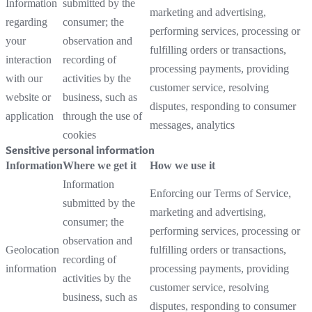
Information
submitted by the
marketing and advertising,
regarding
consumer; the
performing services, processing or
your
observation and
fulfilling orders or transactions,
interaction
recording of
processing payments, providing
with our
activities by the
customer service, resolving
website or
business, such as
disputes, responding to consumer
application
through the use of
messages, analytics
cookies
Sensitive personal information
Information
Where we get it
How we use it
Information
Enforcing our Terms of Service,
submitted by the
marketing and advertising,
consumer; the
performing services, processing or
observation and
Geolocation
fulfilling orders or transactions,
recording of
information
processing payments, providing
activities by the
customer service, resolving
business, such as
disputes, responding to consumer