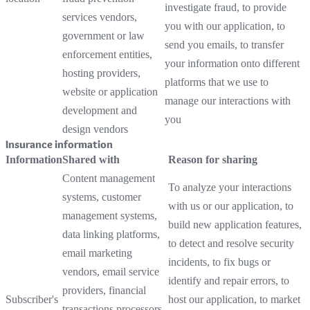
investigate fraud, to provide
services vendors,
you with our application, to
government or law
send you emails, to transfer
enforcement entities,
your information onto different
hosting providers,
platforms that we use to
website or application
manage our interactions with
development and
you
design vendors
Insurance information
Information
Shared with
Reason for sharing
Content management
To analyze your interactions
systems, customer
with us or our application, to
management systems,
build new application features,
data linking platforms,
to detect and resolve security
email marketing
incidents, to fix bugs or
vendors, email service
identify and repair errors, to
providers, financial
Subscriber's
host our application, to market
transactions processors,