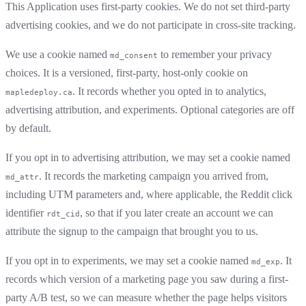
This Application uses first-party cookies. We do not set third-party
advertising cookies, and we do not participate in cross-site tracking.
We use a cookie named
to remember your privacy
md_consent
choices. It is a versioned, first-party, host-only cookie on
. It records whether you opted in to analytics,
mapledeploy.ca
advertising attribution, and experiments. Optional categories are off
by default.
If you opt in to advertising attribution, we may set a cookie named
. It records the marketing campaign you arrived from,
md_attr
including UTM parameters and, where applicable, the Reddit click
identifier
, so that if you later create an account we can
rdt_cid
attribute the signup to the campaign that brought you to us.
If you opt in to experiments, we may set a cookie named
. It
md_exp
records which version of a marketing page you saw during a first-
party A/B test, so we can measure whether the page helps visitors