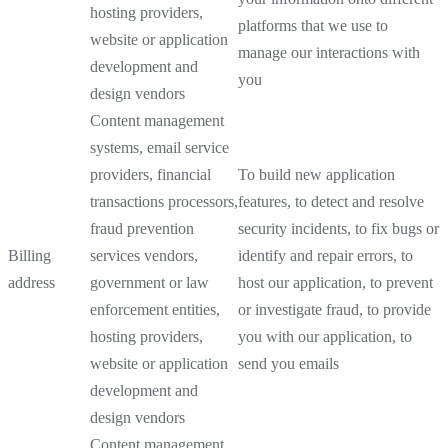
hosting providers,
platforms that we use to
website or application
manage our interactions with
development and
you
design vendors
Content management
systems, email service
providers, financial
To build new application
transactions processors,
features, to detect and resolve
fraud prevention
security incidents, to fix bugs or
Billing
services vendors,
identify and repair errors, to
address
government or law
host our application, to prevent
enforcement entities,
or investigate fraud, to provide
hosting providers,
you with our application, to
website or application
send you emails
development and
design vendors
Content management