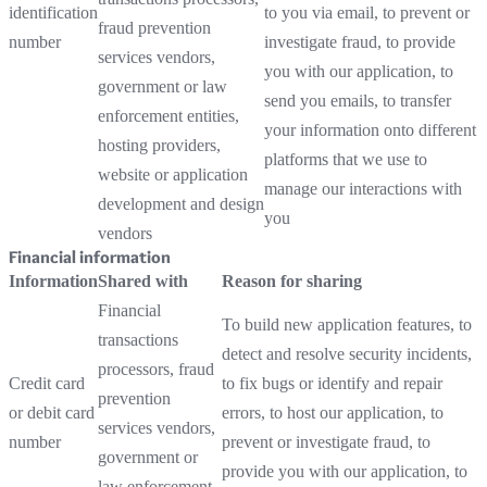
identification
to you via email, to prevent or
fraud prevention
number
investigate fraud, to provide
services vendors,
you with our application, to
government or law
send you emails, to transfer
enforcement entities,
your information onto different
hosting providers,
platforms that we use to
website or application
manage our interactions with
development and design
you
vendors
Financial information
Information
Shared with
Reason for sharing
Financial
To build new application features, to
transactions
detect and resolve security incidents,
processors, fraud
Credit card
to fix bugs or identify and repair
prevention
or debit card
errors, to host our application, to
services vendors,
number
prevent or investigate fraud, to
government or
provide you with our application, to
law enforcement