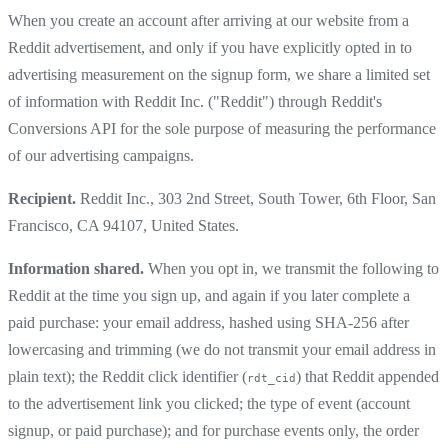
When you create an account after arriving at our website from a
Reddit advertisement, and only if you have explicitly opted in to
advertising measurement on the signup form, we share a limited set
of information with Reddit Inc. ("Reddit") through Reddit's
Conversions API for the sole purpose of measuring the performance
of our advertising campaigns.
Recipient.
Reddit Inc., 303 2nd Street, South Tower, 6th Floor, San
Francisco, CA 94107, United States.
Information shared.
When you opt in, we transmit the following to
Reddit at the time you sign up, and again if you later complete a
paid purchase: your email address, hashed using SHA-256 after
lowercasing and trimming (we do not transmit your email address in
plain text); the Reddit click identifier (
) that Reddit appended
rdt_cid
to the advertisement link you clicked; the type of event (account
signup, or paid purchase); and for purchase events only, the order