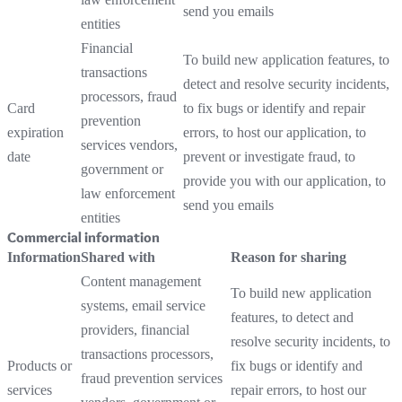
send you emails
entities
Financial
To build new application features, to
transactions
detect and resolve security incidents,
processors, fraud
Card
to fix bugs or identify and repair
prevention
expiration
errors, to host our application, to
services vendors,
date
prevent or investigate fraud, to
government or
provide you with our application, to
law enforcement
send you emails
entities
Commercial information
Information
Shared with
Reason for sharing
Content management
To build new application
systems, email service
features, to detect and
providers, financial
resolve security incidents, to
transactions processors,
Products or
fix bugs or identify and
fraud prevention services
services
repair errors, to host our