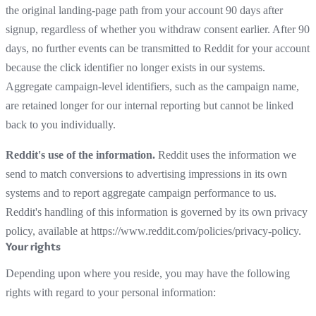
the original landing-page path from your account 90 days after
signup, regardless of whether you withdraw consent earlier. After 90
days, no further events can be transmitted to Reddit for your account
because the click identifier no longer exists in our systems.
Aggregate campaign-level identifiers, such as the campaign name,
are retained longer for our internal reporting but cannot be linked
back to you individually.
Reddit's use of the information.
Reddit uses the information we
send to match conversions to advertising impressions in its own
systems and to report aggregate campaign performance to us.
Reddit's handling of this information is governed by its own privacy
policy, available at https://www.reddit.com/policies/privacy-policy.
Your rights
Depending upon where you reside, you may have the following
rights with regard to your personal information: