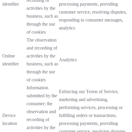
recording of
identifier
processing payments, providing
activities by the
customer service, resolving disputes,
business, such as
responding to consumer messages,
through the use
analytics
of cookies
The observation
and recording of
Online
activities by the
Analytics
identifier
business, such as
through the use
of cookies
Information
Enforcing our Terms of Service,
submitted by the
marketing and advertising,
consumer; the
performing services, processing or
observation and
Device
fulfilling orders or transactions,
recording of
location
processing payments, providing
activities by the
customer service, resolving disputes,