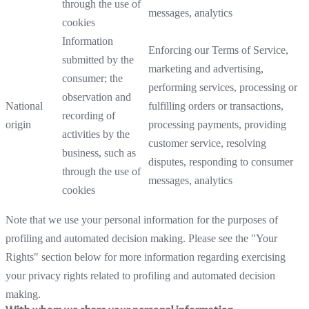
through the use of
messages, analytics
cookies
Information
Enforcing our Terms of Service,
submitted by the
marketing and advertising,
consumer; the
performing services, processing or
observation and
National
fulfilling orders or transactions,
recording of
origin
processing payments, providing
activities by the
customer service, resolving
business, such as
disputes, responding to consumer
through the use of
messages, analytics
cookies
Note that we use your personal information for the purposes of
profiling and automated decision making. Please see the "Your
Rights" section below for more information regarding exercising
your privacy rights related to profiling and automated decision
making.