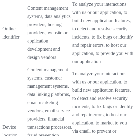
To analyze your interactions
Content management
with us or our application, to
systems, data analytics
build new application features,
providers, hosting
Online
to detect and resolve security
providers, website or
identifier
incidents, to fix bugs or identify
application
and repair errors, to host our
development and
application, to provide you with
design vendors
our application
Content management
To analyze your interactions
systems, customer
with us or our application, to
management systems,
build new application features,
data linking platforms,
to detect and resolve security
email marketing
incidents, to fix bugs or identify
vendors, email service
and repair errors, to host our
providers, financial
application, to market to you
Device
transactions processors,
via email, to prevent or
location
fraud prevention