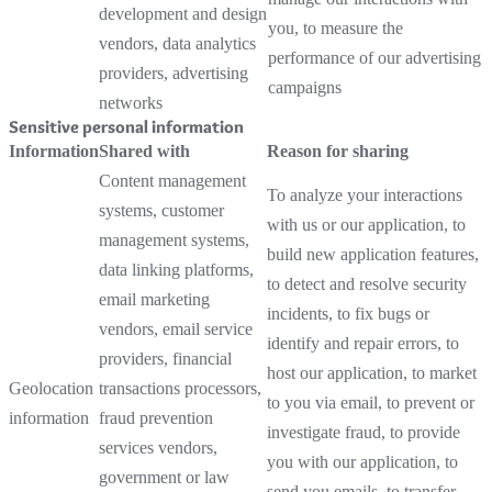
development and design
you, to measure the
vendors, data analytics
performance of our advertising
providers, advertising
campaigns
networks
Sensitive personal information
Information
Shared with
Reason for sharing
Content management
To analyze your interactions
systems, customer
with us or our application, to
management systems,
build new application features,
data linking platforms,
to detect and resolve security
email marketing
incidents, to fix bugs or
vendors, email service
identify and repair errors, to
providers, financial
host our application, to market
Geolocation
transactions processors,
to you via email, to prevent or
information
fraud prevention
investigate fraud, to provide
services vendors,
you with our application, to
government or law
send you emails, to transfer