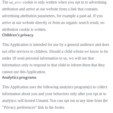
The
cookie is only written when you opt in to advertising
md_attr
attribution and arrive at our website from a link that contains
advertising attribution parameters, for example a paid ad. If you
arrive at our website directly or from an organic search result, no
attribution cookie is written.
Children's privacy
This Application is intended for use by a general audience and does
not offer services to children. Should a child whom we know to be
under 18 send personal information to us, we will use that
information only to respond to that child to inform them that they
cannot use this Application.
Analytics programs
This Application uses the following analytics program(s) to collect
information about you and your behaviors only after you opt in to
analytics: self-hosted Umami. You can opt out at any time from the
"Privacy preferences" link in the footer.