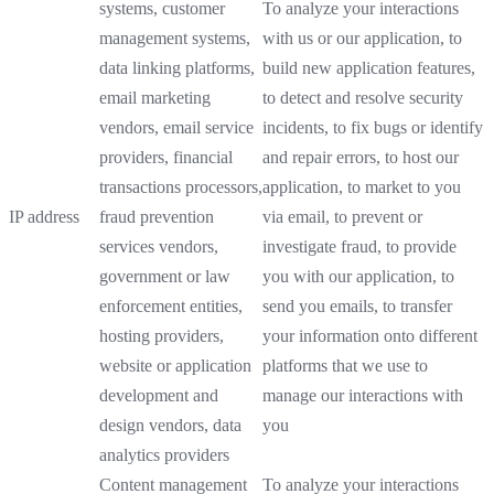
systems, customer
To analyze your interactions
management systems,
with us or our application, to
data linking platforms,
build new application features,
email marketing
to detect and resolve security
vendors, email service
incidents, to fix bugs or identify
providers, financial
and repair errors, to host our
transactions processors,
application, to market to you
IP address
fraud prevention
via email, to prevent or
services vendors,
investigate fraud, to provide
government or law
you with our application, to
enforcement entities,
send you emails, to transfer
hosting providers,
your information onto different
website or application
platforms that we use to
development and
manage our interactions with
design vendors, data
you
analytics providers
Content management
To analyze your interactions