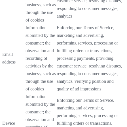
customer service, resolving disputes,
business, such as
responding to consumer messages,
through the use
analytics
of cookies
Information
Enforcing our Terms of Service,
submitted by the
marketing and advertising,
consumer; the
performing services, processing or
observation and
fulfilling orders or transactions,
Email
recording of
processing payments, providing
address
activities by the
customer service, resolving disputes,
business, such as
responding to consumer messages,
through the use
analytics, verifying position and
of cookies
quality of ad impressions
Information
Enforcing our Terms of Service,
submitted by the
marketing and advertising,
consumer; the
performing services, processing or
observation and
Device
fulfilling orders or transactions,