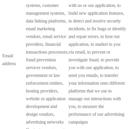
systems, customer
with us or our application, to
management systems,
build new application features,
data linking platforms,
to detect and resolve security
email marketing
incidents, to fix bugs or identify
vendors, email service
and repair errors, to host our
providers, financial
application, to market to you
transactions processors,
via email, to prevent or
Email
fraud prevention
investigate fraud, to provide
address
services vendors,
you with our application, to
government or law
send you emails, to transfer
enforcement entities,
your information onto different
hosting providers,
platforms that we use to
website or application
manage our interactions with
development and
you, to measure the
design vendors,
performance of our advertising
advertising networks
campaigns