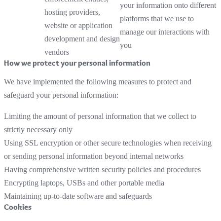
your information onto different
hosting providers,
platforms that we use to
website or application
manage our interactions with
development and design
you
vendors
How we protect your personal information
We have implemented the following measures to protect and
safeguard your personal information:
Limiting the amount of personal information that we collect to
strictly necessary only
Using SSL encryption or other secure technologies when receiving
or sending personal information beyond internal networks
Having comprehensive written security policies and procedures
Encrypting laptops, USBs and other portable media
Maintaining up-to-date software and safeguards
Cookies