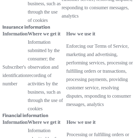
business, such as
responding to consumer messages,
through the use
analytics
of cookies
Insurance information
Information
Where we get it
How we use it
Information
Enforcing our Terms of Service,
submitted by the
marketing and advertising,
consumer; the
performing services, processing or
Subscriber's
observation and
fulfilling orders or transactions,
identification
recording of
processing payments, providing
number
activities by the
customer service, resolving
business, such as
disputes, responding to consumer
through the use of
messages, analytics
cookies
Financial information
Information
Where we get it
How we use it
Information
Processing or fulfilling orders or