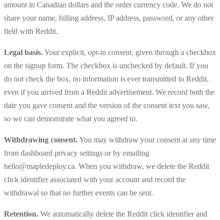
amount in Canadian dollars and the order currency code. We do not
share your name, billing address, IP address, password, or any other
field with Reddit.
Legal basis.
Your explicit, opt-in consent, given through a checkbox
on the signup form. The checkbox is unchecked by default. If you
do not check the box, no information is ever transmitted to Reddit,
even if you arrived from a Reddit advertisement. We record both the
date you gave consent and the version of the consent text you saw,
so we can demonstrate what you agreed to.
Withdrawing consent.
You may withdraw your consent at any time
from dashboard privacy settings or by emailing
hello@mapledeploy.ca. When you withdraw, we delete the Reddit
click identifier associated with your account and record the
withdrawal so that no further events can be sent.
Retention.
We automatically delete the Reddit click identifier and