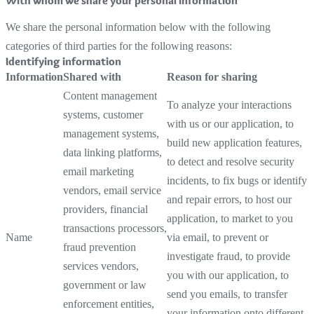
With whom we share your personal information
We share the personal information below with the following
categories of third parties for the following reasons:
Identifying information
Information
Shared with
Reason for sharing
Content management
To analyze your interactions
systems, customer
with us or our application, to
management systems,
build new application features,
data linking platforms,
to detect and resolve security
email marketing
incidents, to fix bugs or identify
vendors, email service
and repair errors, to host our
providers, financial
application, to market to you
transactions processors,
Name
via email, to prevent or
fraud prevention
investigate fraud, to provide
services vendors,
you with our application, to
government or law
send you emails, to transfer
enforcement entities,
your information onto different