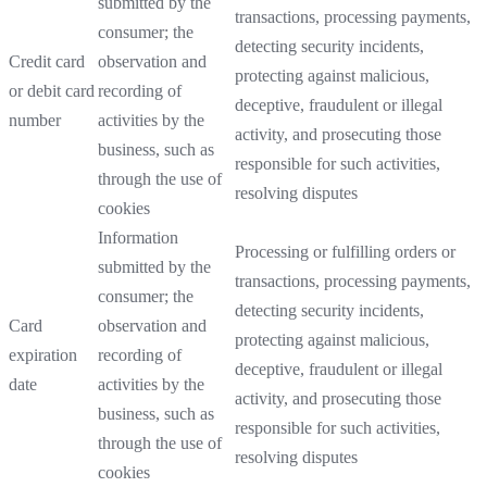
submitted by the
transactions, processing payments,
consumer; the
detecting security incidents,
Credit card
observation and
protecting against malicious,
or debit card
recording of
deceptive, fraudulent or illegal
number
activities by the
activity, and prosecuting those
business, such as
responsible for such activities,
through the use of
resolving disputes
cookies
Information
Processing or fulfilling orders or
submitted by the
transactions, processing payments,
consumer; the
detecting security incidents,
Card
observation and
protecting against malicious,
expiration
recording of
deceptive, fraudulent or illegal
date
activities by the
activity, and prosecuting those
business, such as
responsible for such activities,
through the use of
resolving disputes
cookies