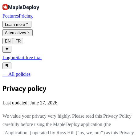
MapleDeploy
Features
Pricing
Learn more
Alternatives
EN
FR
Log in
Start free trial
←
All policies
Privacy policy
Last updated: June 27, 2026
We value your privacy very highly. Please read this Privacy Policy
carefully before using the MapleDeploy application (the
"Application") operated by Ross Hill ("us, we, our") as this Privacy