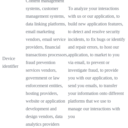
Content management
systems, customer
To analyze your interactions
management systems,
with us or our application, to
data linking platforms,
build new application features,
email marketing
to detect and resolve security
vendors, email service
incidents, to fix bugs or identify
providers, financial
and repair errors, to host our
transactions processors,
application, to market to you
Device
fraud prevention
via email, to prevent or
identifier
services vendors,
investigate fraud, to provide
government or law
you with our application, to
enforcement entities,
send you emails, to transfer
hosting providers,
your information onto different
website or application
platforms that we use to
development and
manage our interactions with
design vendors, data
you
analytics providers