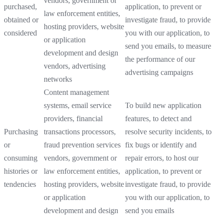
vendors, government or
purchased,
application, to prevent or
law enforcement entities,
obtained or
investigate fraud, to provide
hosting providers, website
considered
you with our application, to
or application
send you emails, to measure
development and design
the performance of our
vendors, advertising
advertising campaigns
networks
Content management
systems, email service
To build new application
providers, financial
features, to detect and
Purchasing
transactions processors,
resolve security incidents, to
or
fraud prevention services
fix bugs or identify and
consuming
vendors, government or
repair errors, to host our
histories or
law enforcement entities,
application, to prevent or
tendencies
hosting providers, website
investigate fraud, to provide
or application
you with our application, to
development and design
send you emails