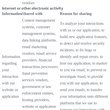
vendors
Internet or other electronic activity
Information
Shared with
Reason for sharing
Content management
To analyze your interactions
systems, customer
with us or our application, to
management systems,
build new application features,
data linking platforms,
to detect and resolve security
email marketing
incidents, to fix bugs or
vendors, email service
Information
identify and repair errors, to
providers, financial
regarding
host our application, to market
transactions processors,
your
to you via email, to prevent or
fraud prevention
interaction
investigate fraud, to provide
services vendors,
with our
you with our application, to
government or law
website or
send you emails, to transfer
enforcement entities,
application
your information onto different
hosting providers,
platforms that we use to
website or application
manage our interactions with