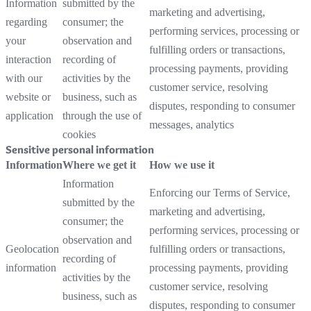
Information
submitted by the
marketing and advertising,
regarding
consumer; the
performing services, processing or
your
observation and
fulfilling orders or transactions,
interaction
recording of
processing payments, providing
with our
activities by the
customer service, resolving
website or
business, such as
disputes, responding to consumer
application
through the use of
messages, analytics
cookies
Sensitive personal information
Information
Where we get it
How we use it
Information
Enforcing our Terms of Service,
submitted by the
marketing and advertising,
consumer; the
performing services, processing or
observation and
Geolocation
fulfilling orders or transactions,
recording of
information
processing payments, providing
activities by the
customer service, resolving
business, such as
disputes, responding to consumer