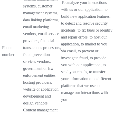
To analyze your interactions
systems, customer
with us or our application, to
management systems,
build new application features,
data linking platforms,
to detect and resolve security
email marketing
incidents, to fix bugs or identify
vendors, email service
and repair errors, to host our
providers, financial
application, to market to you
Phone
transactions processors,
via email, to prevent or
number
fraud prevention
investigate fraud, to provide
services vendors,
you with our application, to
government or law
send you emails, to transfer
enforcement entities,
your information onto different
hosting providers,
platforms that we use to
website or application
manage our interactions with
development and
you
design vendors
Content management