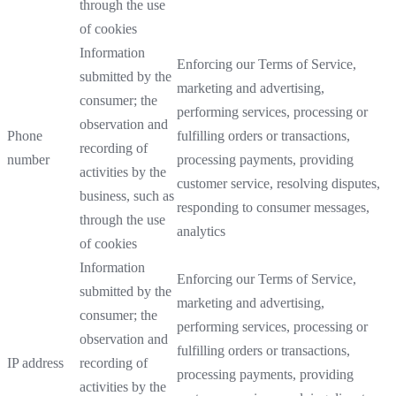
through the use
of cookies
Information
Enforcing our Terms of Service,
submitted by the
marketing and advertising,
consumer; the
performing services, processing or
observation and
Phone
fulfilling orders or transactions,
recording of
number
processing payments, providing
activities by the
customer service, resolving disputes,
business, such as
responding to consumer messages,
through the use
analytics
of cookies
Information
Enforcing our Terms of Service,
submitted by the
marketing and advertising,
consumer; the
performing services, processing or
observation and
fulfilling orders or transactions,
IP address
recording of
processing payments, providing
activities by the