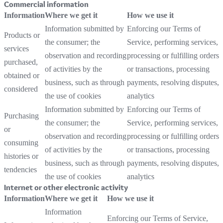
Commercial information
Information
Where we get it
How we use it
Information submitted by
Enforcing our Terms of
Products or
the consumer; the
Service, performing services,
services
observation and recording
processing or fulfilling orders
purchased,
of activities by the
or transactions, processing
obtained or
business, such as through
payments, resolving disputes,
considered
the use of cookies
analytics
Information submitted by
Enforcing our Terms of
Purchasing
the consumer; the
Service, performing services,
or
observation and recording
processing or fulfilling orders
consuming
of activities by the
or transactions, processing
histories or
business, such as through
payments, resolving disputes,
tendencies
the use of cookies
analytics
Internet or other electronic activity
Information
Where we get it
How we use it
Information
Enforcing our Terms of Service,