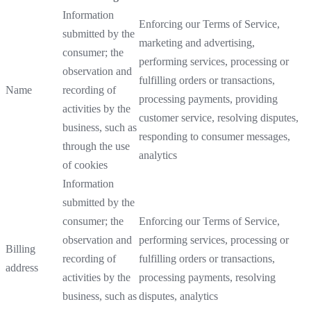
Information
Enforcing our Terms of Service,
submitted by the
marketing and advertising,
consumer; the
performing services, processing or
observation and
fulfilling orders or transactions,
Name
recording of
processing payments, providing
activities by the
customer service, resolving disputes,
business, such as
responding to consumer messages,
through the use
analytics
of cookies
Information
submitted by the
consumer; the
Enforcing our Terms of Service,
observation and
performing services, processing or
Billing
recording of
fulfilling orders or transactions,
address
activities by the
processing payments, resolving
business, such as
disputes, analytics