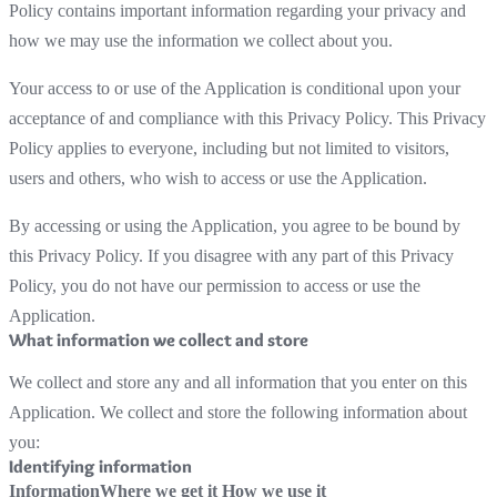
Policy contains important information regarding your privacy and
how we may use the information we collect about you.
Your access to or use of the Application is conditional upon your
acceptance of and compliance with this Privacy Policy. This Privacy
Policy applies to everyone, including but not limited to visitors,
users and others, who wish to access or use the Application.
By accessing or using the Application, you agree to be bound by
this Privacy Policy. If you disagree with any part of this Privacy
Policy, you do not have our permission to access or use the
Application.
What information we collect and store
We collect and store any and all information that you enter on this
Application. We collect and store the following information about
you:
Identifying information
Information
Where we get it
How we use it