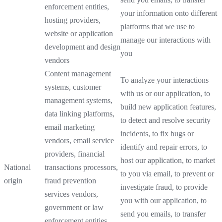
enforcement entities,
your information onto different
hosting providers,
platforms that we use to
website or application
manage our interactions with
development and design
you
vendors
Content management
To analyze your interactions
systems, customer
with us or our application, to
management systems,
build new application features,
data linking platforms,
to detect and resolve security
email marketing
incidents, to fix bugs or
vendors, email service
identify and repair errors, to
providers, financial
host our application, to market
National
transactions processors,
to you via email, to prevent or
origin
fraud prevention
investigate fraud, to provide
services vendors,
you with our application, to
government or law
send you emails, to transfer
enforcement entities,