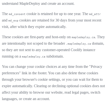
understand MapleDeploy and create an account.
The
cookie is retained for up to one year. The
md_consent
md_attr
and
cookies are retained for 30 days from your most recent
md_exp
visit, after which they expire automatically.
These cookies are first-party and host-only on
. They
mapledeploy.ca
are intentionally not scoped to the broader
domain,
.mapledeploy.ca
so they are not sent to any customer-operated Coolify instance
running on a
subdomain.
mapledeploy.ca
You can change your cookie choices at any time from the "Privacy
preferences" link in the footer. You can also delete these cookies
through your browser's cookie settings, or you can wait for them to
expire automatically. Clearing or declining optional cookies does not
affect your ability to browse our website, read legal pages, switch
languages, or create an account.